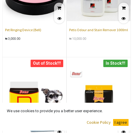
Pet Ringing Device (Bell)
Petis Odour and Stain Remover 1000ml
₦
3,000.00
₦
10,000.00
Out of Stock!!!
In Stock!!!
We use cookies to provide you a better user experience.
Cookie Policy
I agree