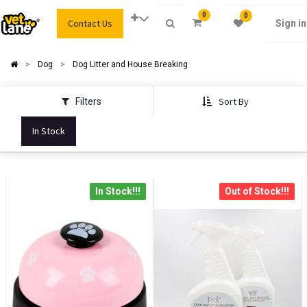
0
0
Contact Us
Sign in
Dog
Dog Litter and House Breaking
Sort By
Filters
In Stock
In Stock!!!
Out of Stock!!!