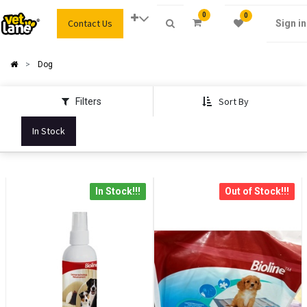
0
0
Contact Us
Sign in
Dog
Sort By
Filters
In Stock
In Stock!!!
Out of Stock!!!