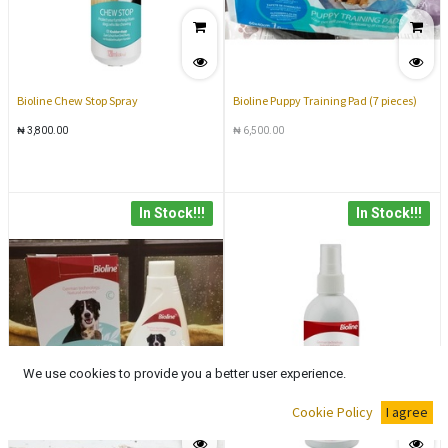
Bioline Chew Stop Spray
Bioline Puppy Training Pad (7 pieces)
₦
3,800.00
₦
6,500.00
In Stock!!!
In Stock!!!
We use cookies to provide you a better user experience.
Cookie Policy
I agree