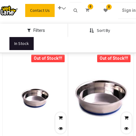
0
0
Contact Us
Sign in
Sort By
Filters
In Stock
Out of Stock!!!
Out of Stock!!!