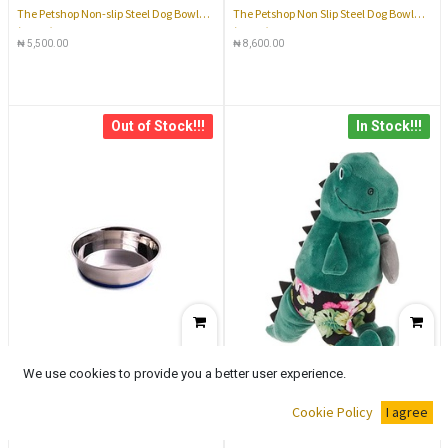
The Petshop Non-slip Steel Dog Bowl
The Petshop Non Slip Steel Dog Bowl
(14cm)
(25cm)
₦
5,500.00
₦
8,600.00
Out of Stock!!!
In Stock!!!
We use cookies to provide you a better user experience.
The Petshop Non Slip Steel Cat Shallow
The Petshop Giant Squeaker Toy
Cookie Policy
I agree
Bowl (11cm)
₦
3,800.00
₦
8,600.00