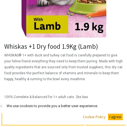
Whiskas +1 Dry food 1.9Kg (Lamb)
WHISKAS® 1+ with duck and turkey cat food is carefully prepared to give
your feline friend everything they need to keep them purring. Made with high
quality ingredients that are sourced only from trusted suppliers, this dry cat
food provides the purrfect balance of vitamins and minerals to keep them
happy, healthy & running to the bowl every mealtime.
100% Complete & Balanced for 1+ adult cats, 2kg bag
(
₦
We use cookies to provide you a better user experience.
28,000.00
/
Units
)
₦
28,000.00
Buy Now
Cookie Policy
I agree
Add to Cart
Out of Stock!!!