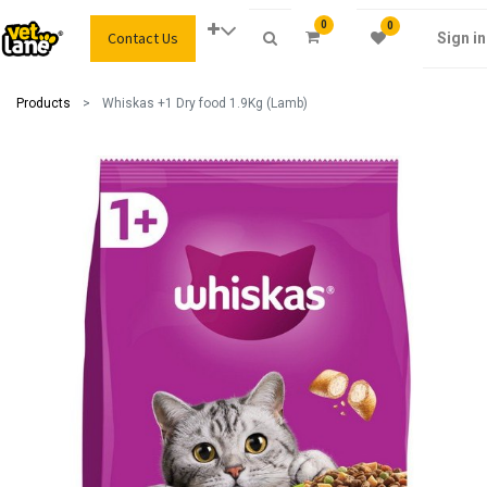
0
0
Contact Us
Sign in
Products
Whiskas +1 Dry food 1.9Kg (Lamb)