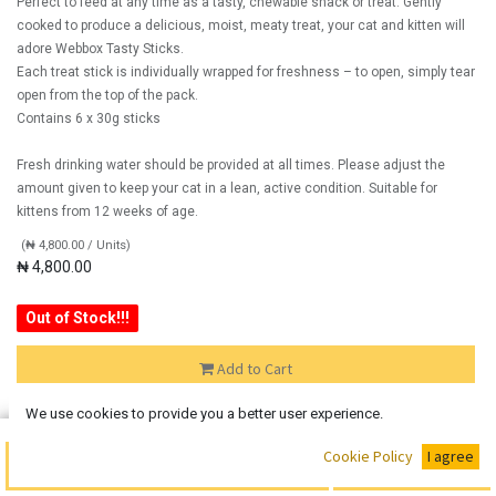
Perfect to feed at any time as a tasty, chewable snack or treat. Gently
cooked to produce a delicious, moist, meaty treat, your cat and kitten will
adore Webbox Tasty Sticks.
Each treat stick is individually wrapped for freshness – to open, simply tear
open from the top of the pack.
Contains 6 x 30g sticks
Fresh drinking water should be provided at all times. Please adjust the
amount given to keep your cat in a lean, active condition. Suitable for
kittens from 12 weeks of age.
(
₦
4,800.00
/
Units
)
₦
4,800.00
Out of Stock!!!
Add to Cart
We use cookies to provide you a better user experience.
Out of Stock
Buy Now
Cookie Policy
I agree
Add the item to your wishlist to be notified when the product is
Add to Cart
back in stock.