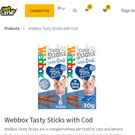
0
0
Contact Us
Sign in
Products
Webbox Tasty Sticks with Cod
Webbox Tasty Sticks with Cod
Webbox Tasty Sticks are a complementary pet food for cats and kittens.