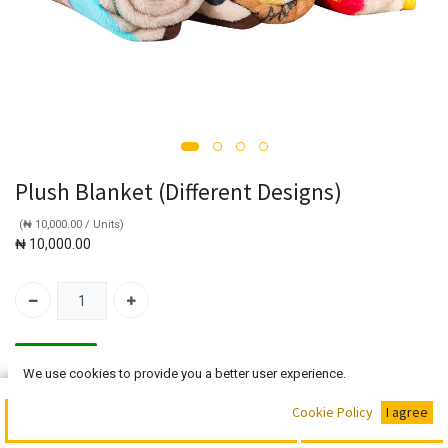
Plush Blanket (Different Designs)
(
₦
10,000.00
/
Units
)
₦
10,000.00
In Stock!!!
We use cookies to provide you a better user experience.
Add to Cart
Buy Now
Cookie Policy
I agree
Add to Cart