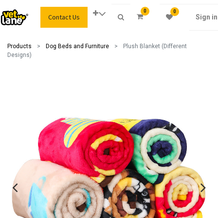
0
0
Contact Us
Sign in
Products
Dog Beds and Furniture
Plush Blanket (Different
Designs)