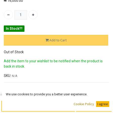
₦
16,000.00
In Stock!!!
Add to Cart
Out of Stock
Add the item to your wishlist to be notified when the product is
back in stock.
SKU:
N/A
30-day money-back
We use cookies to provide you a better user experience.
7-day returns
Shipping: 2-3 Days
Buy Now
Cookie Policy
I agree
Add to Cart
Share :