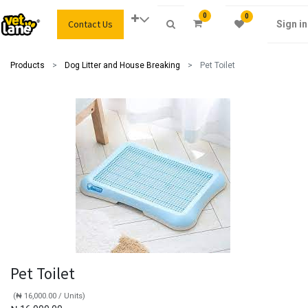
0
0
Contact Us
Sign in
Products
Dog Litter and House Breaking
Pet Toilet
Pet Toilet
(
₦
16,000.00
/
Units
)