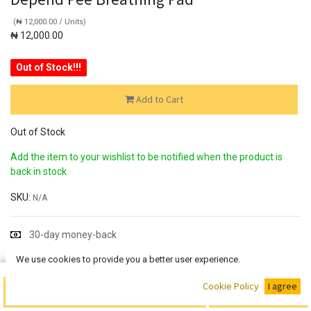
(
₦
12,000.00
/
Units
)
₦
12,000.00
Out of Stock!!!
Add to Cart
Out of Stock
Add the item to your wishlist to be notified when the product is
back in stock.
SKU:
N/A
30-day money-back
7-day returns
We use cookies to provide you a better user experience.
Shipping: 2-3 Days
Buy Now
Cookie Policy
I agree
Add to Cart
Share :