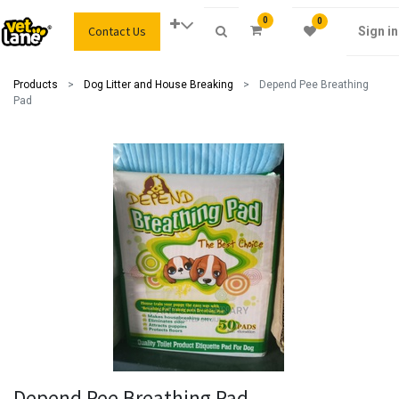
0
0
Contact Us
Sign in
Products
Dog Litter and House Breaking
Depend Pee Breathing
Pad
Depend Pee Breathing Pad