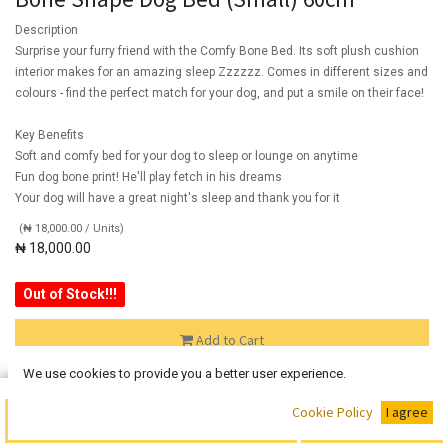
Description
Surprise your furry friend with the Comfy Bone Bed. Its soft plush cushion
interior makes for an amazing sleep Zzzzzz. Comes in different sizes and
colours - find the perfect match for your dog, and put a smile on their face!
Key Benefits
Soft and comfy bed for your dog to sleep or lounge on anytime
Fun dog bone print! He'll play fetch in his dreams
Your dog will have a great night's sleep and thank you for it
(
₦
18,000.00
/
Units
)
₦
18,000.00
Out of Stock!!!
Add to Cart
We use cookies to provide you a better user experience.
Out of Stock
Buy Now
Cookie Policy
I agree
Add to Cart
Add the item to your wishlist to be notified when the product is
back in stock.