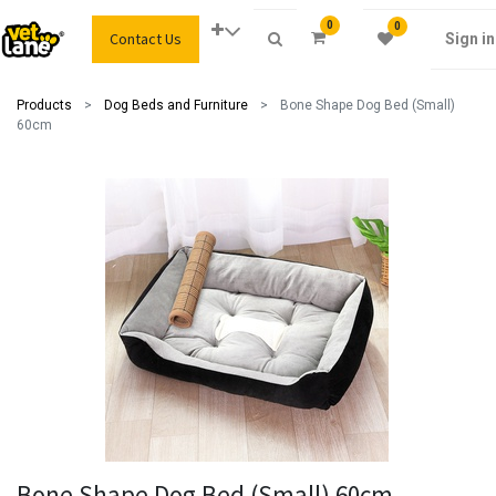
0
0
Contact Us
Sign in
Products
Dog Beds and Furniture
Bone Shape Dog Bed (Small)
60cm
Bone Shape Dog Bed (Small) 60cm