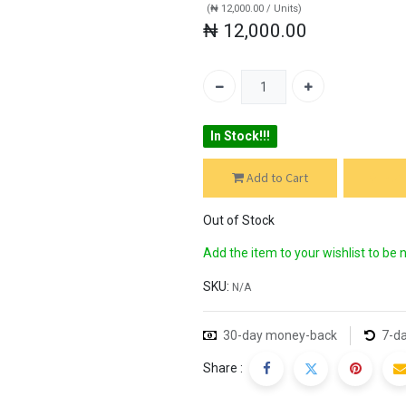
(
₦
12,000.00
/
Units
)
₦
12,000.00
In Stock!!!
Add to Cart
BUY
Out of Stock
Add the item to your wishlist to be 
SKU:
N/A
30-day money-back
7-da
Share :