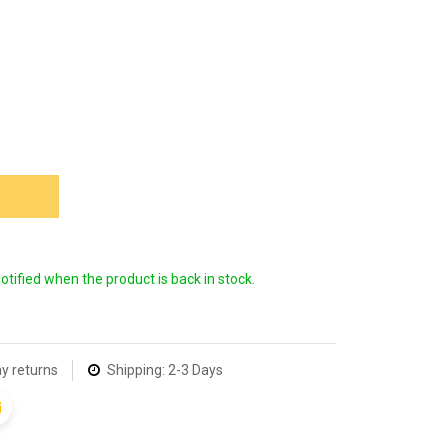
 NOW
notified when the product is back in stock.
y returns
Shipping: 2-3 Days