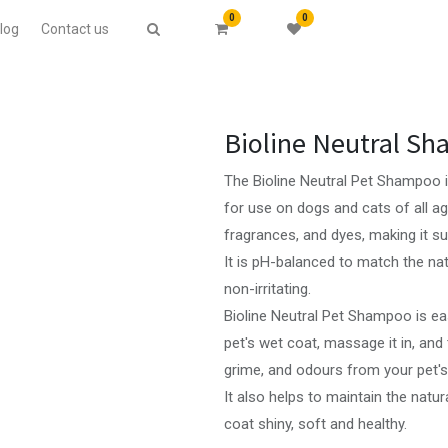
0
0
log
Contact us
Bioline Neutral S
The Bioline Neutral Pet Shampoo is
for use on dogs and cats of all ages
fragrances, and dyes, making it sui
It is pH-balanced to match the nat
non-irritating.
Bioline Neutral Pet Shampoo is ea
pet's wet coat, massage it in, and t
grime, and odours from your pet's
It also helps to maintain the natur
coat shiny, soft and healthy.