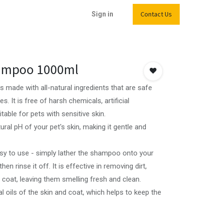
Contact Us
Sign in
hampoo 1000ml
 made with all-natural ingredients that are safe
. It is free of harsh chemicals, artificial
table for pets with sensitive skin.
ural pH of your pet's skin, making it gentle and
sy to use - simply lather the shampoo onto your
hen rinse it off. It is effective in removing dirt,
 coat, leaving them smelling fresh and clean.
al oils of the skin and coat, which helps to keep the