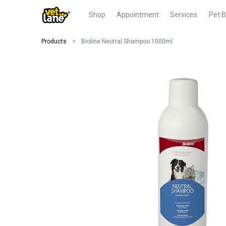
Shop
Appointment
Services
Pet B
Products
Bioline Neutral Shampoo 1000ml