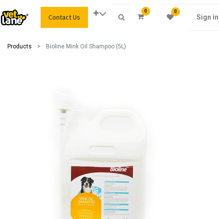
0
0
Contact Us
Sign in
Products
Bioline Mink Oil Shampoo (5L)