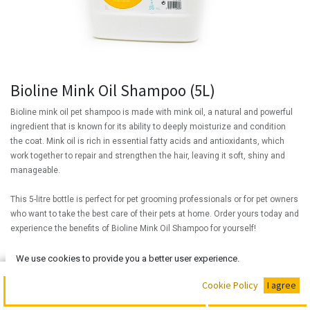
Bioline Mink Oil Shampoo (5L)
Bioline mink oil pet shampoo is made with mink oil, a natural and powerful
ingredient that is known for its ability to deeply moisturize and condition
the coat. Mink oil is rich in essential fatty acids and antioxidants, which
work together to repair and strengthen the hair, leaving it soft, shiny and
manageable.
This 5-litre bottle is perfect for pet grooming professionals or for pet owners
who want to take the best care of their pets at home. Order yours today and
experience the benefits of Bioline Mink Oil Shampoo for yourself!
(
₦
30,000.00
/
Units
)
We use cookies to provide you a better user experience.
₦
30,000.00
Buy Now
Cookie Policy
I agree
Add to Cart