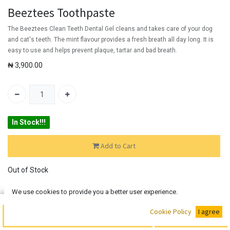
Beeztees Toothpaste
The Beeztees Clean Teeth Dental Gel cleans and takes care of your dog
and cat's teeth. The mint flavour provides a fresh breath all day long. It is
easy to use and helps prevent plaque, tartar and bad breath.
₦
3,900.00
In Stock!!!
Add to Cart
Out of Stock
Add the item to your wishlist to be notified when the product is
We use cookies to provide you a better user experience.
back in stock.
Buy Now
Cookie Policy
I agree
Add to Cart
SKU:
N/A