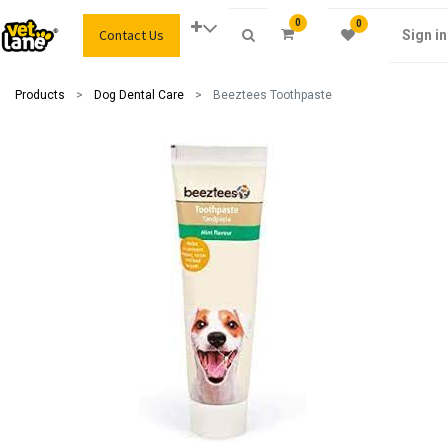
0
0
Contact Us
Sign in
Products
Dog Dental Care
Beeztees Toothpaste