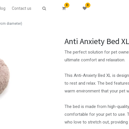
0
0
log
Contact us
70cm diameter)
Anti Anxiety Bed X
The perfect solution for pet owner
ultimate comfort and relaxation.
This Anti-Anxiety Bed XL is desig
to rest and relax. The bed feature
warm environment that your pet wil
The bed is made from high-quality,
comfortable for your pet to use. T
who love to stretch out, providing