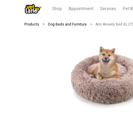
Shop
Appointment
Services
Pet B
Products
Dog Beds and Furniture
Anti Anxiety Bed XL (