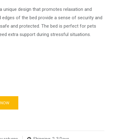
a unique design that promotes relaxation and
ed edges of the bed provide a sense of security and
 safe and protected. The bed is perfect for pets
ed extra support during stressful situations.
 NOW
y returns
Shipping: 2-3 Days