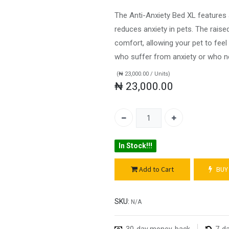
The Anti-Anxiety Bed XL features 
reduces anxiety in pets. The rais
comfort, allowing your pet to feel
who suffer from anxiety or who ne
(
₦
23,000.00
/
Units
)
₦
23,000.00
In Stock!!!
Add to Cart
BUY
SKU:
N/A
30-day money-back
7-da