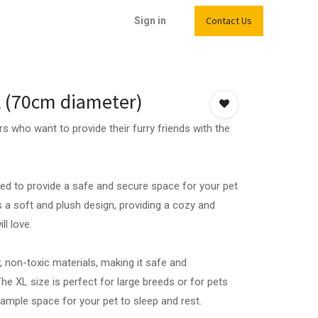
Contact Us
Sign in
L (70cm diameter)
s who want to provide their furry friends with the
ned to provide a safe and secure space for your pet
s a soft and plush design, providing a cozy and
l love.
 non-toxic materials, making it safe and
he XL size is perfect for large breeds or for pets
 ample space for your pet to sleep and rest.